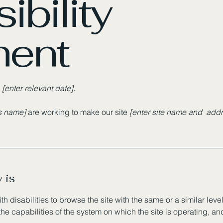
ibility
ment
n
[enter relevant date].
ss name]
are working to make our site
[enter site name and addr
 is
ith disabilities to browse the site with the same or a similar le
the capabilities of the system on which the site is operating, a