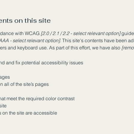
nts on this site
cordance with WCAG
[2.0 / 2.1 / 2.2 - select relevant option]
guidel
AAA - select relevant option].
This site's contents have been ad
rs and keyboard use. As part of this effort, we have also
[remov
nd and fix potential accessibility issues
pages
 all of the site’s pages
at meet the required color contrast
site
s on the site are accessible