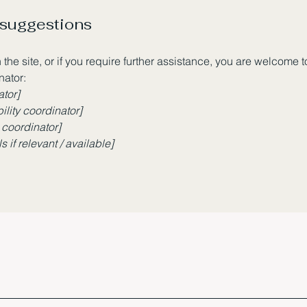
 suggestions
n the site, or if you require further assistance, you are welcome 
nator:
ator]
lity coordinator]
 coordinator]
 if relevant / available]