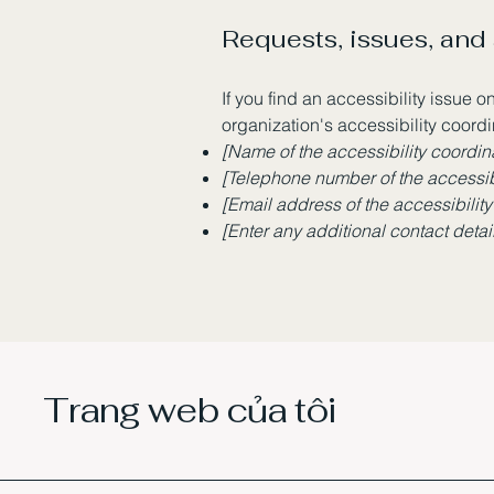
Requests, issues, and
If you find an accessibility issue o
organization's accessibility coordi
[Name of the accessibility coordin
[Telephone number of the accessibi
[Email address of the accessibility
[Enter any additional contact details
Trang web của tôi