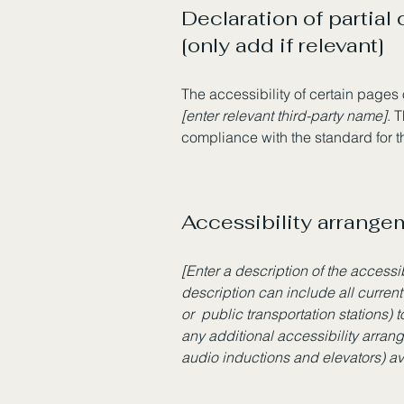
Declaration of partial
[only add if relevant]
The accessibility of certain pages
[enter relevant third-party name]
. 
compliance with the standard for 
Accessibility arrangem
[Enter a description of the accessi
description can include all current
or public transportation stations) t
any additional accessibility arran
audio inductions and elevators) av