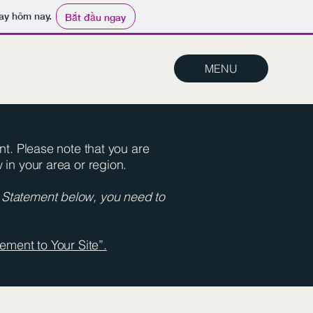
ay hôm nay.
Bắt đầu ngay
MENU
ent. Please note that you are
 in your area or region.
y Statement below, you need to
ement to Your Site”.