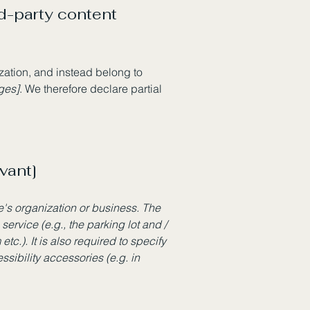
rd-party content
ization, and instead belong to
ages]
. We therefore declare partial
vant]
te's organization or business. The
service (e.g., the parking lot and /
tc.). It is also required to specify
sibility accessories (e.g. in