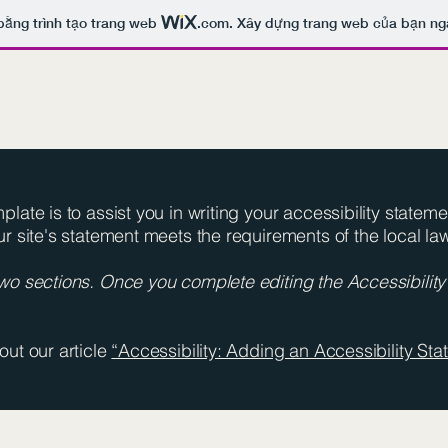
bằng trình tạo trang web
.com
. Xây dựng trang web của bạn ng
late is to assist you in writing your accessibility statem
ur site's statement meets the requirements of the local law
two sections. Once you complete editing the Accessibilit
out our article
“Accessibility: Adding an Accessibility Stat