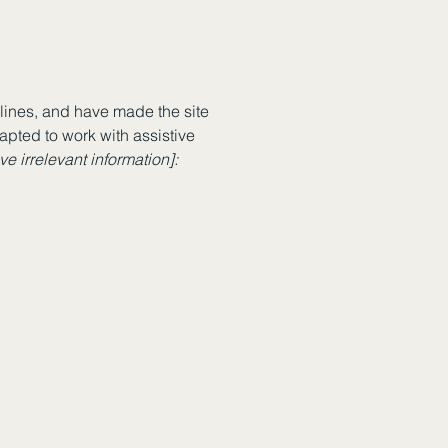
ines, and have made the site
apted to work with assistive
e irrelevant information]: