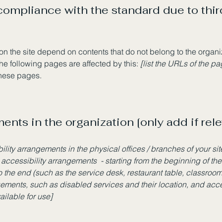
 compliance with the standard due to thi
 on the site depend on contents that do not belong to the organ
The following pages are affected by this:
[list the URLs of the p
these pages.
ents in the organization [only add if rele
bility arrangements in the physical offices / branches of your si
 accessibility arrangements - starting from the beginning of the 
o the end (such as the service desk, restaurant table, classroom e
gements, such as disabled services and their location, and acces
ailable for use]