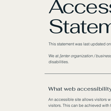
Access
State
This statement was last updated o
We at
[enter organization / busine
disabilities.
What web accessibility
An accessible site allows visitors w
visitors. This can be achieved with 