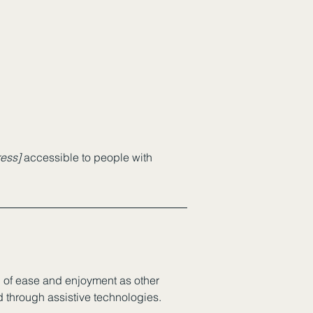
ess]
accessible to people with
vel of ease and enjoyment as other
nd through assistive technologies.