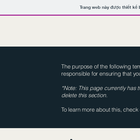
Trang web này được thiết kế 
The purpose of the following temp
responsible for ensuring that yo
*Note: This page currently has 
delete this section.
To learn more about this, check 