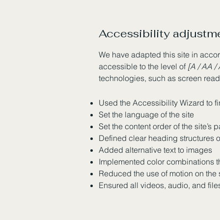
Accessibility adjustme
We have adapted this site in ac
accessible to the level of
[A / AA / 
technologies, such as screen reade
Used the Accessibility Wizard to fi
Set the language of the site
Set the content order of the site’s 
Defined clear heading structures on
Added alternative text to images
Implemented color combinations th
Reduced the use of motion on the 
Ensured all videos, audio, and file