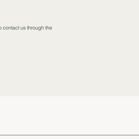
to contact us through the